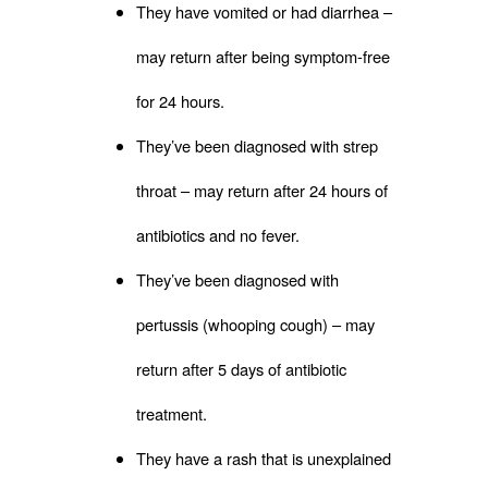
They have vomited or had diarrhea –
may return after being symptom-free
for 24 hours.
They’ve been diagnosed with strep
throat – may return after 24 hours of
antibiotics and no fever.
They’ve been diagnosed with
pertussis (whooping cough) – may
return after 5 days of antibiotic
treatment.
They have a rash that is unexplained