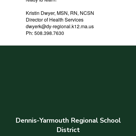
Kristin Dwyer, MSN, RN, NCSN
Director of Health Services
dwyerk@dy-regional.k12.ma.us
Ph: 508.398.7630
Dennis-Yarmouth Regional School
District