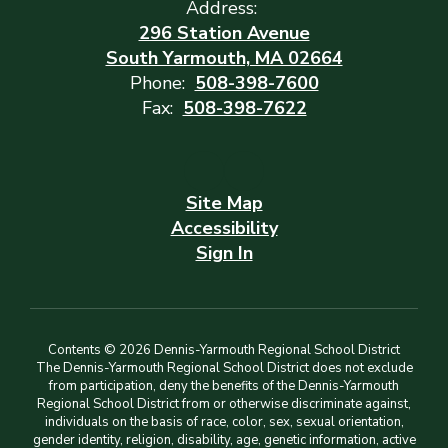
Address:
296 Station Avenue
South Yarmouth, MA 02664
Phone:
508-398-7600
Fax:
508-398-7622
Site Map
Accessibility
Sign In
Contents © 2026 Dennis-Yarmouth Regional School District
The Dennis-Yarmouth Regional School District does not exclude
from participation, deny the benefits of the Dennis-Yarmouth
Regional School District from or otherwise discriminate against,
individuals on the basis of race, color, sex, sexual orientation,
gender identity, religion, disability, age, genetic information, active