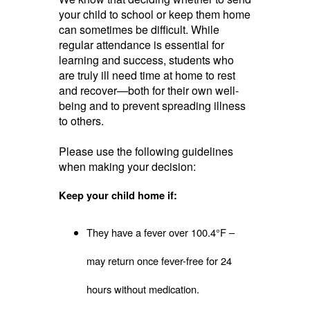
your child to school or keep them home
can sometimes be difficult. While
regular attendance is essential for
learning and success, students who
are truly ill need time at home to rest
and recover—both for their own well-
being and to prevent spreading illness
to others.
Please use the following guidelines
when making your decision:
Keep your child home if:
They have a fever over 100.4°F –
may return once fever-free for 24
hours without medication.