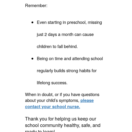
Remember:
Even starting in preschool, missing
just 2 days a month can cause
children to fall behind.
Being on time and attending school
regularly builds strong habits for
lifelong success.
When in doubt, or if you have questions
about your child’s symptoms,
please
contact your school nurse.
Thank you for helping us keep our
school community healthy, safe, and
ready to learn!