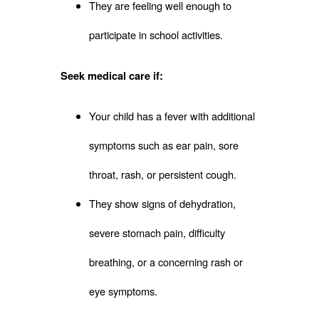
They are feeling well enough to
participate in school activities.
Seek medical care if:
Your child has a fever with additional
symptoms such as ear pain, sore
throat, rash, or persistent cough.
They show signs of dehydration,
severe stomach pain, difficulty
breathing, or a concerning rash or
eye symptoms.