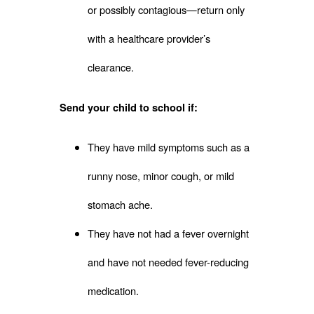
or possibly contagious—return only
with a healthcare provider’s
clearance.
Send your child to school if:
They have mild symptoms such as a
runny nose, minor cough, or mild
stomach ache.
They have not had a fever overnight
and have not needed fever-reducing
medication.