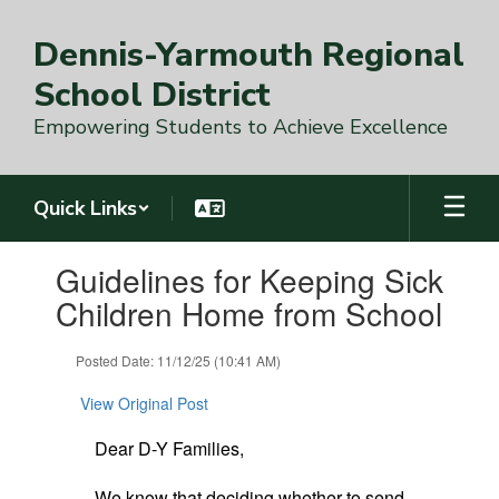
Skip
to
Dennis-Yarmouth Regional
main
content
School District
Empowering Students to Achieve Excellence
Quick Links
Contains
Guidelines for Keeping Sick
1
slides.
Children Home from School
Use
the
Posted Date: 11/12/25 (10:41 AM)
next
and
View Original Post
previous
buttons
Dear D-Y Families,
to
navigate.
We know that deciding whether to send