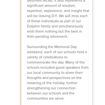
destinies recast. It also represents a
significant amount of wisdom,
expertise, experience, and insight that
will be leaving D-Y. We will miss each
of these individuals as part of our
Dolphin family and simultaneously
wish them nothing but the best in
their pending retirement.
Surrounding the Memorial Day
weekend, each of our schools held a
variety of celebrations to
commemorate the day. Many of the
schools included guest speakers from
our local community to share their
thoughts and perspectives on the
meaning of the holiday, further
strengthening our connection
between our schools and the
communities we serve.