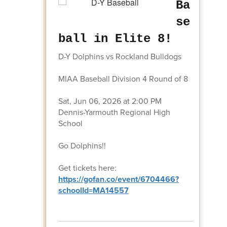
Ba
se
ball in Elite 8!
D-Y Dolphins vs Rockland Bulldogs
MIAA Baseball Division 4 Round of 8
Sat, Jun 06, 2026 at 2:00 PM
Dennis-Yarmouth Regional High
School
Go Dolphins!!
Get tickets here:
https://gofan.co/event/6704466?
schoolId=MA14557