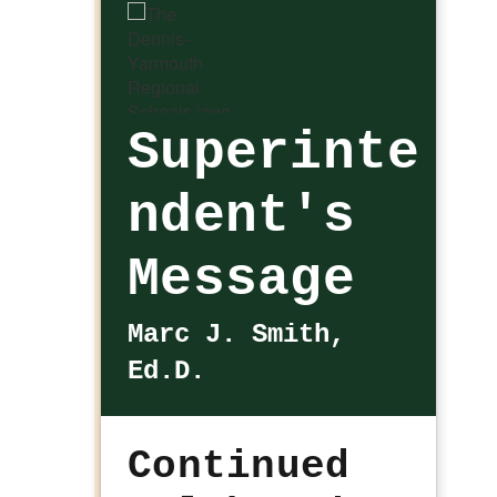
Superinte
ndent's
Message
Marc J. Smith,
Ed.D.
Continued