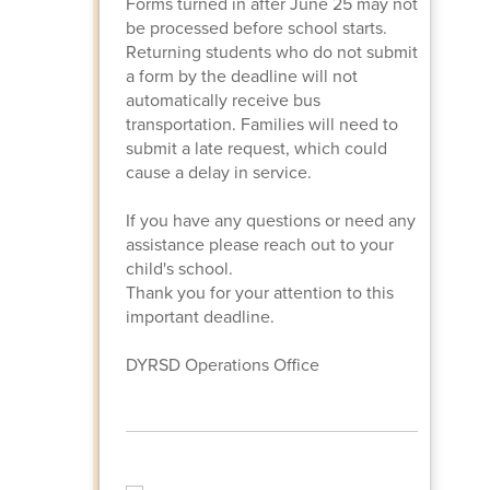
Forms turned in after June 25 may not
be processed before school starts.
Returning students who do not submit
a form by the deadline will not
automatically receive bus
transportation. Families will need to
submit a late request, which could
cause a delay in service.
If you have any questions or need any
assistance please reach out to your
child's school.
Thank you for your attention to this
important deadline.
DYRSD Operations Office