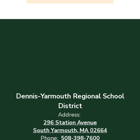
Dennis-Yarmouth Regional School
District
Address:
296 Station Avenue
South Yarmouth, MA 02664
Phone:
508-398-7600