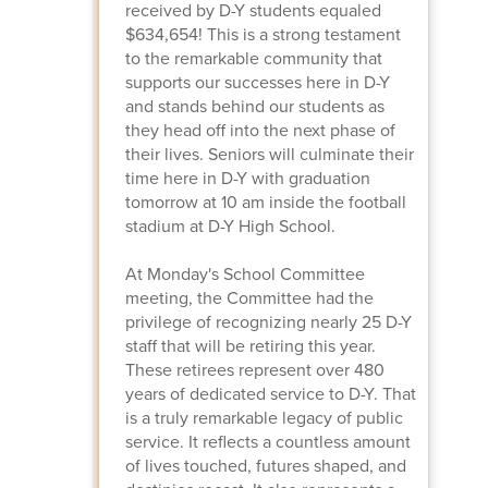
received by D-Y students equaled
$634,654! This is a strong testament
to the remarkable community that
supports our successes here in D-Y
and stands behind our students as
they head off into the next phase of
their lives. Seniors will culminate their
time here in D-Y with graduation
tomorrow at 10 am inside the football
stadium at D-Y High School.
At Monday's School Committee
meeting, the Committee had the
privilege of recognizing nearly 25 D-Y
staff that will be retiring this year.
These retirees represent over 480
years of dedicated service to D-Y. That
is a truly remarkable legacy of public
service. It reflects a countless amount
of lives touched, futures shaped, and