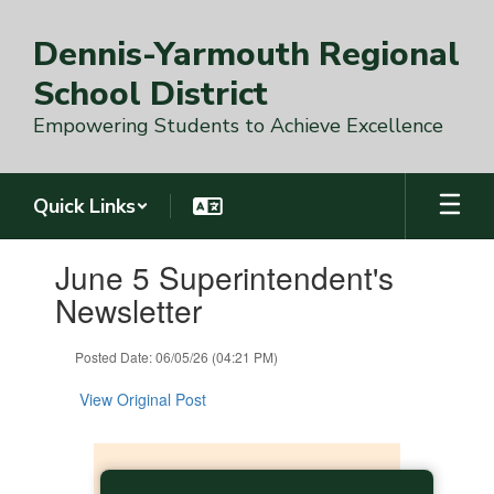
Skip
to
Dennis-Yarmouth Regional
main
content
School District
Empowering Students to Achieve Excellence
Quick Links
Contains
June 5 Superintendent's
1
slides.
Newsletter
Use
the
Posted Date: 06/05/26 (04:21 PM)
next
and
View Original Post
previous
buttons
to
navigate.