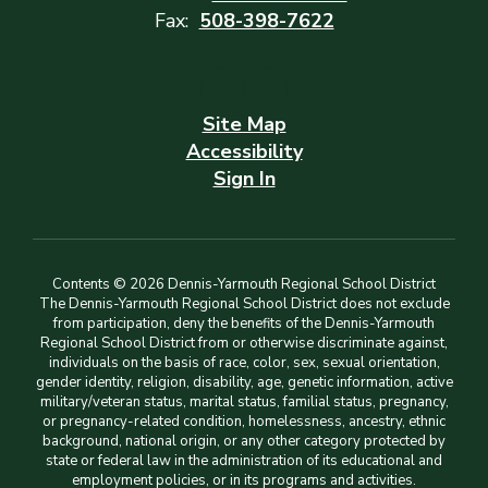
Fax:
508-398-7622
Site Map
Accessibility
Sign In
Contents © 2026 Dennis-Yarmouth Regional School District
The Dennis-Yarmouth Regional School District does not exclude
from participation, deny the benefits of the Dennis-Yarmouth
Regional School District from or otherwise discriminate against,
individuals on the basis of race, color, sex, sexual orientation,
gender identity, religion, disability, age, genetic information, active
military/veteran status, marital status, familial status, pregnancy,
or pregnancy-related condition, homelessness, ancestry, ethnic
background, national origin, or any other category protected by
state or federal law in the administration of its educational and
employment policies, or in its programs and activities.