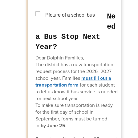
Ne
ed
a Bus Stop Next
Year?
Dear Dolphin Families,
The district has a new transportation
request process for the 2026–2027
school year. Families
must fill out
a
transportation form
for each student
to let us know if bus service is needed
for next school year.
To make sure transportation is ready
for the first day of school in
September, forms must be turned
in
by June 25.