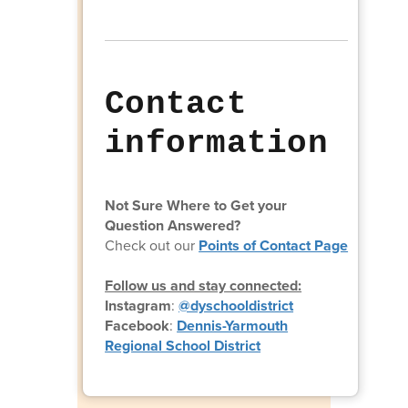
Contact
information
Not Sure Where to Get your
Question Answered?
Check out our
Points of Contact Page
Follow us and stay connected:
Instagram
:
@dyschooldistrict
Facebook
:
Dennis-Yarmouth
Regional School District