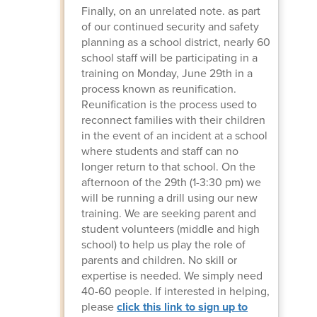
Finally, on an unrelated note. as part
of our continued security and safety
planning as a school district, nearly 60
school staff will be participating in a
training on Monday, June 29th in a
process known as reunification.
Reunification is the process used to
reconnect families with their children
in the event of an incident at a school
where students and staff can no
longer return to that school. On the
afternoon of the 29th (1-3:30 pm) we
will be running a drill using our new
training. We are seeking parent and
student volunteers (middle and high
school) to help us play the role of
parents and children. No skill or
expertise is needed. We simply need
40-60 people. If interested in helping,
please
click this link to sign up to