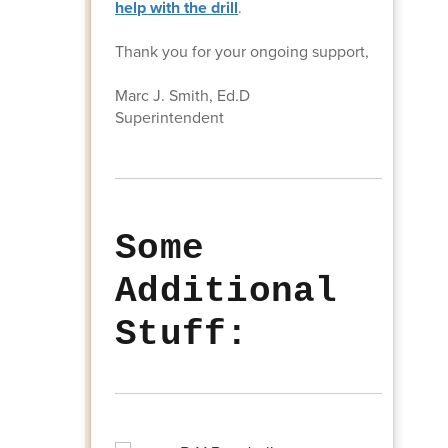
help with the drill
.
Thank you for your ongoing support,
Marc J. Smith, Ed.D
Superintendent
Some
Additional
Stuff: