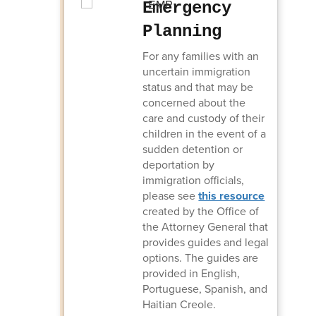
Emergency
Planning
For any families with an
uncertain immigration
status and that may be
concerned about the
care and custody of their
children in the event of a
sudden detention or
deportation by
immigration officials,
please see
this resource
created by the Office of
the Attorney General that
provides guides and legal
options. The guides are
provided in English,
Portuguese, Spanish, and
Haitian Creole.