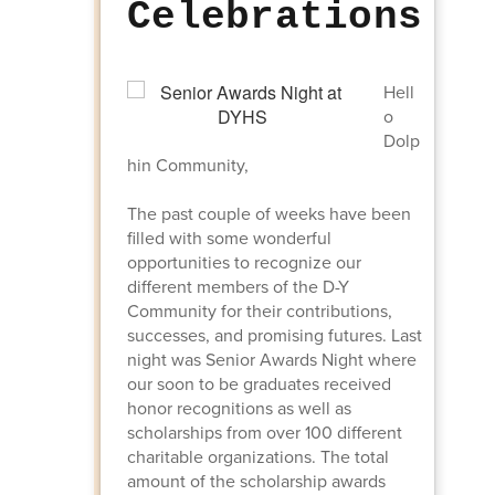
Celebrations
Hell
o
Dolp
hin Community,
The past couple of weeks have been
filled with some wonderful
opportunities to recognize our
different members of the D-Y
Community for their contributions,
successes, and promising futures. Last
night was Senior Awards Night where
our soon to be graduates received
honor recognitions as well as
scholarships from over 100 different
charitable organizations. The total
amount of the scholarship awards