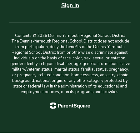
Sign In
Contents © 2026 Dennis-Yarmouth Regional School District
The Dennis-Yarmouth Regional School District does not exclude
from participation, deny the benefits of the Dennis-Yarmouth
Regional School District from or otherwise discriminate against,
individuals on the basis of race, color, sex, sexual orientation,
gender identity, religion, disability, age, genetic information, active
military/veteran status, marital status, familial status, pregnancy,
or pregnancy-related condition, homelessness, ancestry, ethnic
background, national origin, or any other category protected by
state or federal law in the administration of its educational and
employment policies, or in its programs and activities.