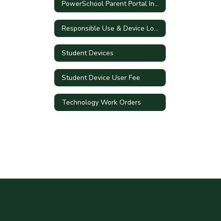
PowerSchool Parent Portal Information
Responsible Use & Device Loan Agreements
Student Devices
Student Device User Fee
Technology Work Orders