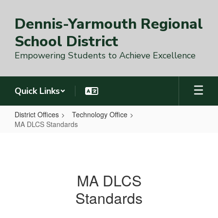
Skip
to
Dennis-Yarmouth Regional
main
content
School District
Empowering Students to Achieve Excellence
Quick Links
District Offices
Technology Office
MA DLCS Standards
MA
DLCS
Standards
MA DLCS
Standards