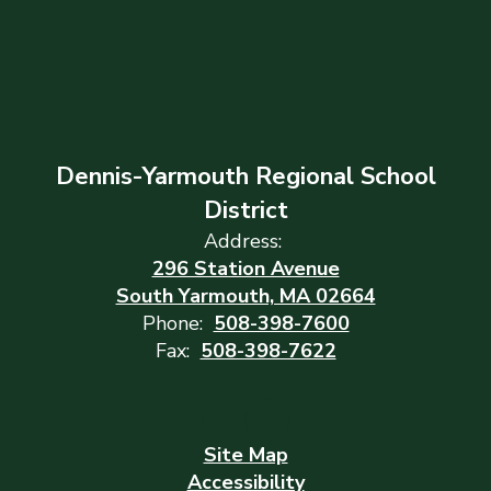
Dennis-Yarmouth Regional School
District
Address:
296 Station Avenue
South Yarmouth, MA 02664
Phone:
508-398-7600
Fax:
508-398-7622
Site Map
Accessibility