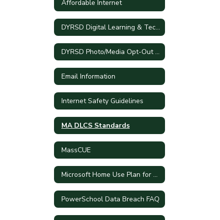
Affordable Internet
DYRSD Digital Learning & Technology Plan
DYRSD Photo/Media Opt-Out Process
Email Information
Internet Safety Guidelines
MA DLCS Standards
MassCUE
Microsoft Home Use Plan for DY Employees
PowerSchool Data Breach FAQ