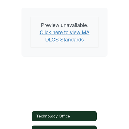
Preview unavailable.
Click here to view MA
DLCS Standards
Technology Office