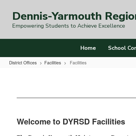
Skip
to
Dennis-Yarmouth Region
main
content
Empowering Students to Achieve Excellence
Home
School Co
District Offices
Facilities
Facilities
Facilities
Welcome to DYRSD Facilities