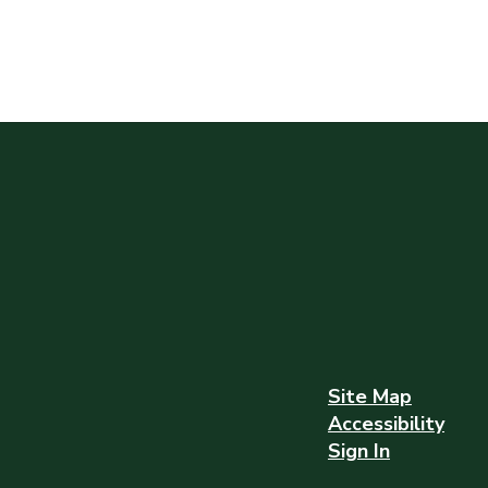
Site Map
Accessibility
Sign In