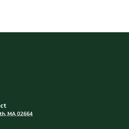
ict
th, MA 02664