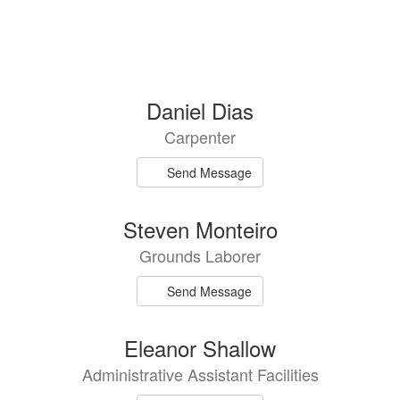
Daniel Dias
Carpenter
Send Message
Steven Monteiro
Grounds Laborer
Send Message
Eleanor Shallow
Administrative Assistant Facilities