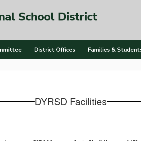
al School District
mmittee
District Offices
Families & Student
DYRSD Facilities