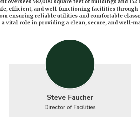
ersees 587,000 square feet of buildings and 152 acre
afe, efficient, and well-functioning facilities throu
rom ensuring reliable utilities and comfortable classr
 vital role in providing a clean, secure, and well-ma
Steve Faucher
Director of Facilities