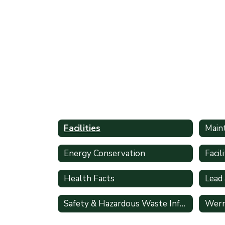
Facilities
Main
Energy Conservation
Health Facts
Lead
Safety & Hazardous Waste Information
Wern