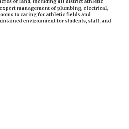
s of land, including all district athletic
gh expert management of plumbing, electrical,
ooms to caring for athletic fields and
intained environment for students, staff, and