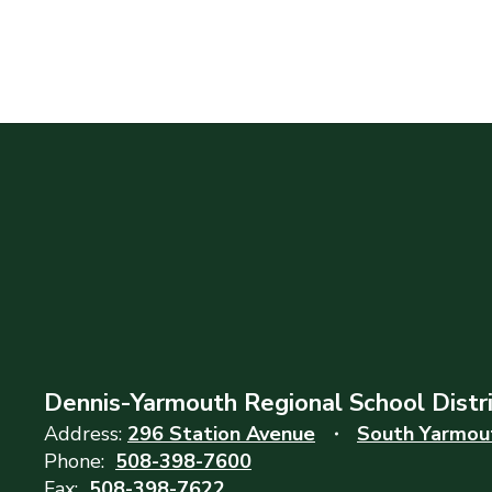
Dennis-Yarmouth Regional School Distr
Address:
296 Station Avenue
South Yarmou
Phone:
508-398-7600
Fax:
508-398-7622