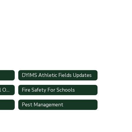
DYIMS Athletic Fields Updates
Facility Scheduling Internal Only
Fire Safety For Schools
Pest Management