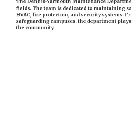
The Dennis-Yarmouth Maintenance Department ov
fields. The team is dedicated to maintaining s
HVAC, fire protection, and security systems. F
safeguarding campuses, the department plays a
the community.