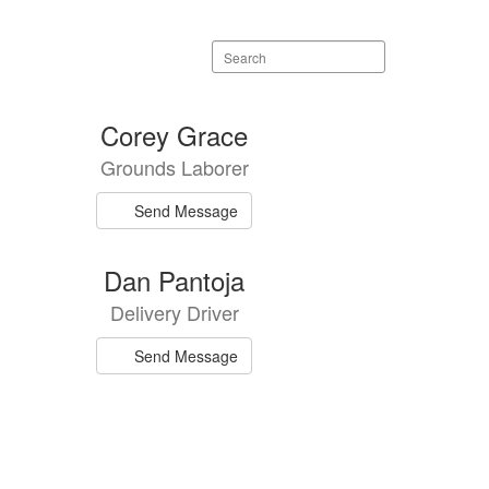
Search
staff
directory
Corey Grace
Grounds Laborer
Send Message
Dan Pantoja
Delivery Driver
Send Message