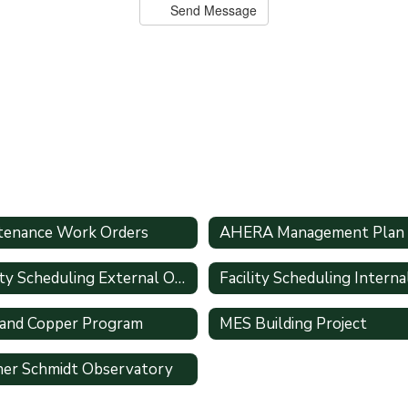
Send Message
tenance Work Orders
AHERA Management Plan
Facility Scheduling External Only
 and Copper Program
MES Building Project
er Schmidt Observatory