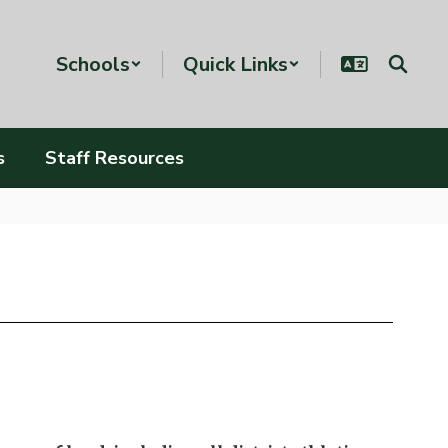
Schools
Quick Links
s
Staff Resources