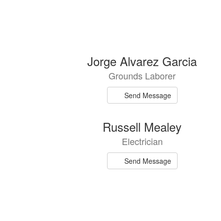
7
Jorge Alvarez Garcia
results
Grounds Laborer
available.
Send Message
Russell Mealey
Electrician
Send Message