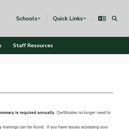
Schools
Quick Links
s
Staff Resources
Summary
is required annually
. Certificates no longer need to
ly trainings can be found. If you have issues accessing your