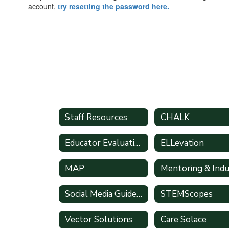
account,
try resetting the password here.
Staff Resources
CHALK
Educator Evaluation System Handbook
ELLevation
MAP
Social Media Guidelines
STEMScopes
Vector Solutions
Care Solace