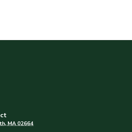
ict
th, MA 02664