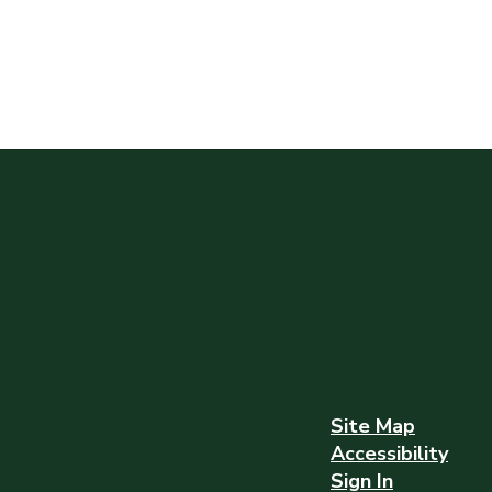
Site Map
Accessibility
Sign In