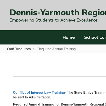
Skip
to
Dennis-Yarmouth Region
main
content
Empowering Students to Achieve Excellence
Home
School Co
Staff Resources
Required Annual Training
Required
Annual
Training
Conflict of Interest Law Training-
The
State Ethics Trainin
be sent to Administration.
Required Annual Training for Dennis-Yarmouth Regional S