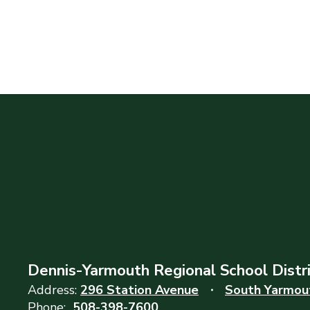
Dennis-Yarmouth Regional School Distr
Address:
296 Station Avenue
South Yarmou
Phone:
508-398-7600