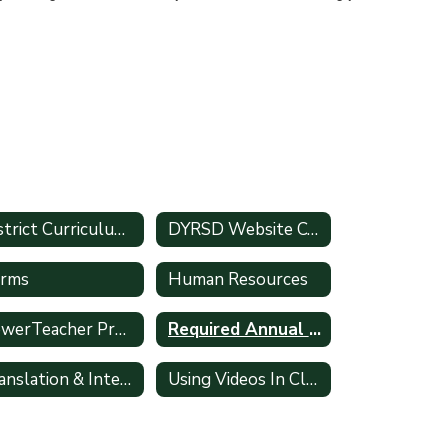
District Curriculum Accommodation Plan
DYRSD Website Content Submission Form
rms
Human Resources
PowerTeacher Pro Gradebook
Required Annual Training
Translation & Interpretation Requests
Using Videos In Classroom