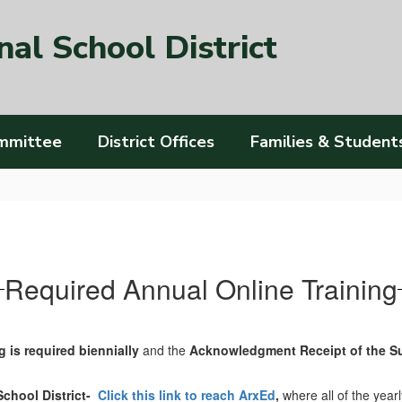
al School District
mmittee
District Offices
Families & Student
Required Annual Online Training
g is required biennially
and the
Acknowledgment Receipt of the 
chool District-
Click this link to reach ArxEd
,
where all of the year