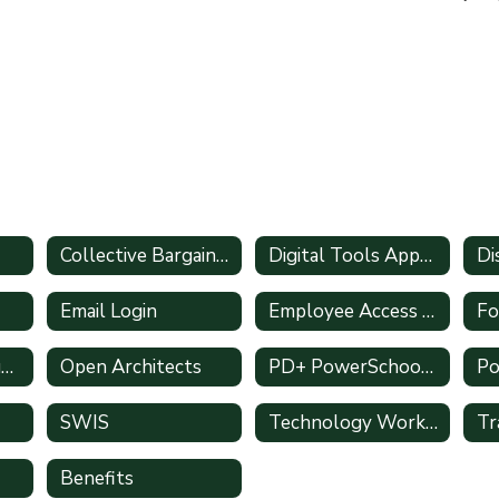
Collective Bargaining Agreements
Digital Tools Approval Form
Email Login
Employee Access (Leave Requests)
Fo
Mentoring & Induction
Open Architects
PD+ PowerSchool Training
SWIS
Technology Work Orders
Benefits