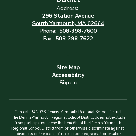
Address:
296 Station Avenue
South Yarmouth, MA 02664
Phone:
508-398-7600
Fax:
508-398-7622
Site Map
Accessibility
Sign In
Contents © 2026 Dennis-Yarmouth Regional School District
The Dennis-Yarmouth Regional School District does not exclude
from participation, deny the benefits of the Dennis-Yarmouth
Regional School District from or otherwise discriminate against,
individuals on the basis of race, color, sex, sexual orientation,