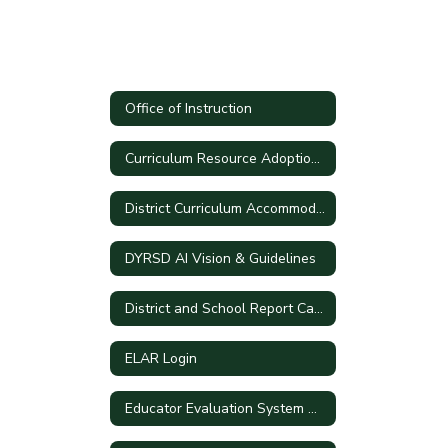
Office of Instruction
Curriculum Resource Adoption Process
District Curriculum Accommodation Plan
DYRSD AI Vision & Guidelines
District and School Report Cards
ELAR Login
Educator Evaluation System Handbook