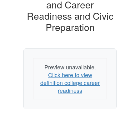
Career
and Career
Readiness
Readiness and Civic
and
Preparation
Civic
Preparation
Preview unavailable.
Click here to view
definition college career
readiness