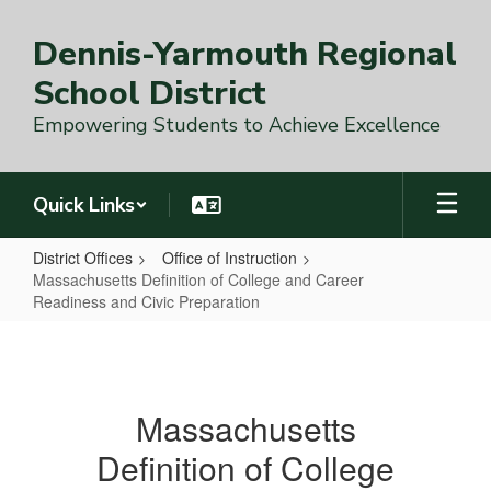
Skip
to
Dennis-Yarmouth Regional
main
content
School District
Empowering Students to Achieve Excellence
Quick Links
District Offices
Office of Instruction
Massachusetts Definition of College and Career
Readiness and Civic Preparation
Massachusetts
Definition
of
Massachusetts
College
Definition of College
and