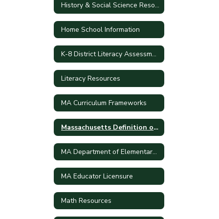
History & Social Science Resources
Home School Information
K-8 District Literacy Assessment
Literacy Resources
MA Curriculum Frameworks
Massachusetts Definition of College and Career Readiness and Civic Preparation
MA Department of Elementary and Secondary School
MA Educator Licensure
Math Resources