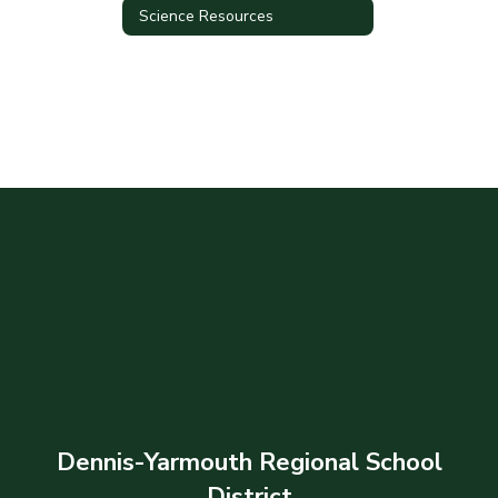
Science Resources
Dennis-Yarmouth Regional School
District