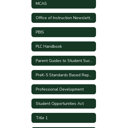
MCAS
Office of Instruction Newsletters
PBIS
PLC Handbook
Parent Guides to Student Success by Grade Level
PreK-5 Standards Based Report Cards
Professional Development
Student Opportunities Act
Title 1