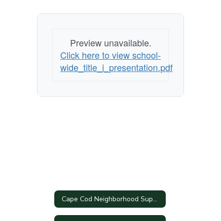
Preview unavailable.
Click here to view school-
wide_title_i_presentation.pdf
Cape Cod Neighborhood Support Coalition