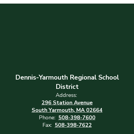
Dennis-Yarmouth Regional School
District
Address:
296 Station Avenue
South Yarmouth, MA 02664
Phone:
508-398-7600
Fax:
508-398-7622