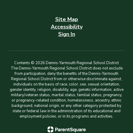
Site Map
Accessibility
Sign In
Contents © 2026 Dennis-Yarmouth Regional School District
The Dennis-Yarmouth Regional School District does not exclude
from participation, deny the benefits of the Dennis-Yarmouth
Regional School District from or otherwise discriminate against,
individuals on the basis of race, color, sex, sexual orientation,
gender identity, religion, disability, age, genetic information, active
military/veteran status, marital status, familial status, pregnancy,
or pregnancy-related condition, homelessness, ancestry, ethnic
background, national origin, or any other category protected by
state or federal law in the administration of its educational and
employment policies, or in its programs and activities.