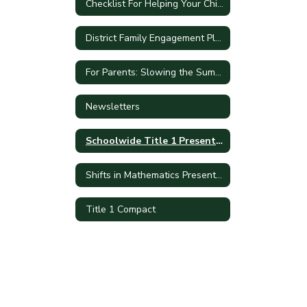
Checklist For Helping Your Child With Homework
District Family Engagement Plan
For Parents: Slowing the Summer Slide
Newsletters
Schoolwide Title 1 Presentation
Shifts in Mathematics Presentation
Title 1 Compact