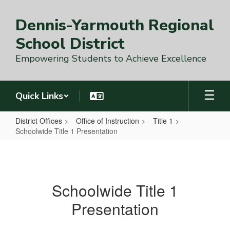
Skip
to
Dennis-Yarmouth Regional
main
content
School District
Empowering Students to Achieve Excellence
Quick Links
District Offices
Office of Instruction
Title 1
Schoolwide Title 1 Presentation
Schoolwide
Title
1
Schoolwide Title 1
Presentation
Presentation