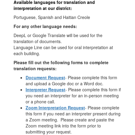
Available languages for translation and
interpretation at our district:
Portuguese, Spanish and Haitian Creole
For any other language needs:
DeepL or Google Translate will be used for the
translation of documents.
Language Line can be used for oral interpretation at
each building.
Please fill out the following forms to complete
translation requests:
Document Request
- Please complete this form
and upload a Google doc or a Word doc.
Interpreter Request
- Please complete this form if
you need an interpreter for an in-person meeting
or a phone call.
Zoom Interpretation Request
- Please complete
this form if you need an interpreter present during
a Zoom meeting. Please create and paste the
Zoom meeting link into the form prior to
submitting your request.