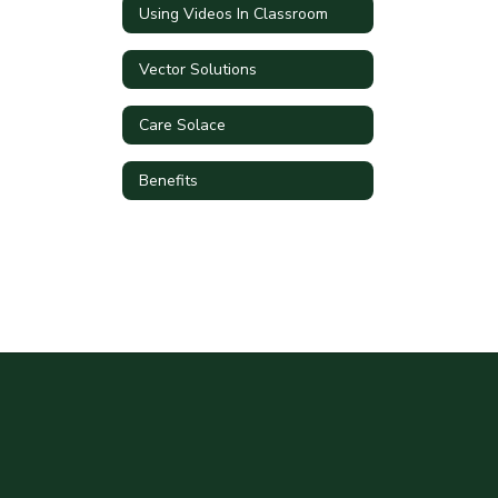
Using Videos In Classroom
Vector Solutions
Care Solace
Benefits