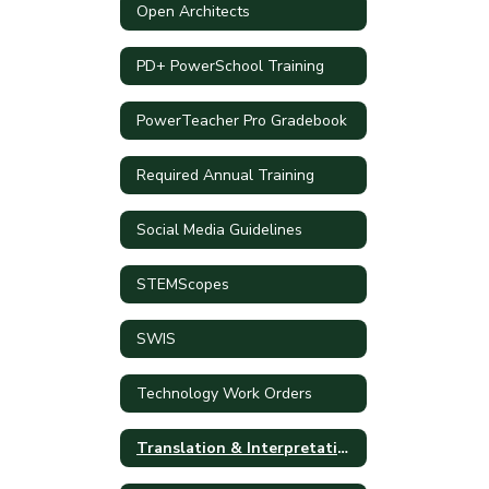
Open Architects
PD+ PowerSchool Training
PowerTeacher Pro Gradebook
Required Annual Training
Social Media Guidelines
STEMScopes
SWIS
Technology Work Orders
Translation & Interpretation Requests