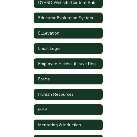
DYRSD Website Content Submission Form
Educator Evaluation System Handbook
ELLevation
Email Login
Employee Access (Leave Requests)
Forms
Human Resources
MAP
Mentoring & Induction