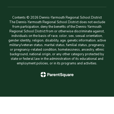
Contents © 2026 Dennis-Yarmouth Regional School District
The Dennis-Yarmouth Regional School District does not exclude
from participation, deny the benefits of the Dennis-Yarmouth
Regional School District from or otherwise discriminate against,
individuals on the basis of race, color, sex, sexual orientation,
gender identity, religion, disability, age, genetic information, active
military/veteran status, marital status, familial status, pregnancy,
or pregnancy-related condition, homelessness, ancestry, ethnic
background, national origin, or any other category protected by
state or federal law in the administration of its educational and
employment policies, or in its programs and activities.