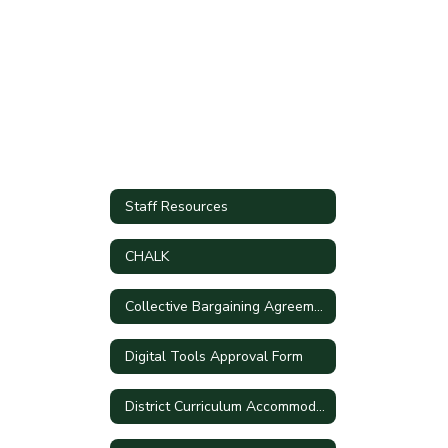
Staff Resources
CHALK
Collective Bargaining Agreements
Digital Tools Approval Form
District Curriculum Accommodation Plan