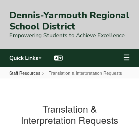
Skip
to
Dennis-Yarmouth Regional
main
content
School District
Empowering Students to Achieve Excellence
Quick Links
Staff Resources
Translation & Interpretation Requests
Translation
&
Interpretation
Translation &
Requests
Interpretation Requests