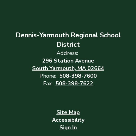
Dennis-Yarmouth Regional School
District
Address:
296 Station Avenue
South Yarmouth, MA 02664
Phone:
508-398-7600
Fax:
508-398-7622
Site Map
Accessibility
Sign In