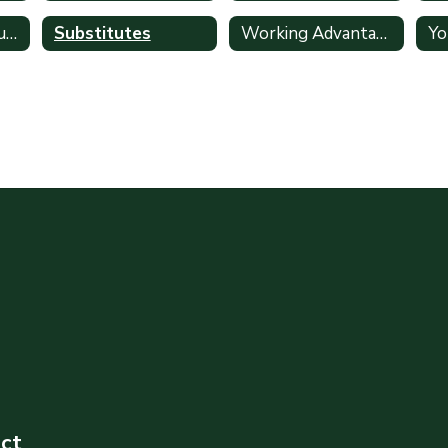
Retirement Resources
Substitutes
Working Advantage
ict