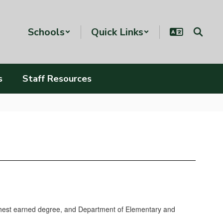
Schools
Quick Links
s
Staff Resources
ighest earned degree, and Department of Elementary and