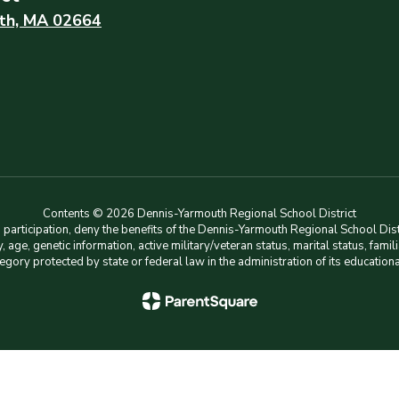
th, MA 02664
Contents © 2026 Dennis-Yarmouth Regional School District
rticipation, deny the benefits of the Dennis-Yarmouth Regional School Distri
lity, age, genetic information, active military/veteran status, marital status, f
tegory protected by state or federal law in the administration of its education