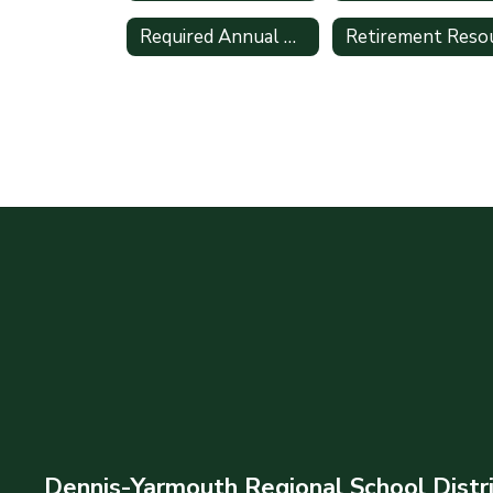
Required Annual Online Training
Dennis-Yarmouth Regional School Distr