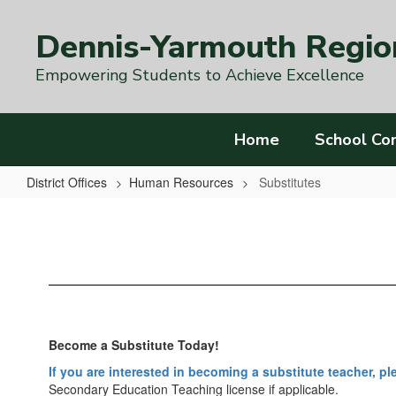
Skip
to
Dennis-Yarmouth Region
main
content
Empowering Students to Achieve Excellence
Home
School Co
District Offices
Human Resources
Substitutes
Substitutes
Become a Substitute Today!
If you are interested in becoming a substitute teacher, p
Secondary Education Teaching license if applicable.