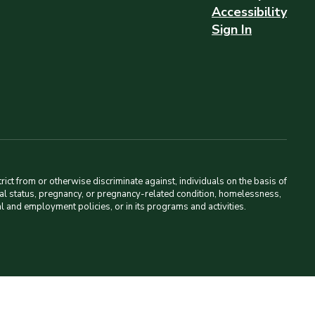
Accessibility
Sign In
ct from or otherwise discriminate against, individuals on the basis of
amilial status, pregnancy, or pregnancy-related condition, homelessness,
al and employment policies, or in its programs and activities.