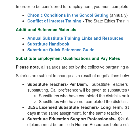
In order to be considered for employment, you must complete 
Chronic Conditions in the School Setting
(annually
Conflict of Interest Training
- The State Ethics Traini
Additional Reference Materials
Annual Substitute Training Links and Resources
Substitute Handbook
Substitute Quick Reference Guide
Substitute Employment Qualifications and Pay Rates
Please note
, all salaries are set by the collective bargaining 
Salaries are subject to change as a result of negotiations 
Substitute Teachers- Per Diem:
Substitute Teachers 
substituting. Call preference will be given to substitu
Substitutes who have completed the district's onl
Substitutes who have not completed the district's 
DESE Licensed Substitute Teachers- Long Term: $31
days in the same assignment, for the same teacher.
Substitute Education Support Professionals- $21.6
diploma must be on file in Human Resources before subs