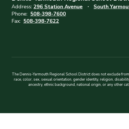
Address:
296 Station Avenue
South Yarmou
Phone:
508-398-7600
Fax:
508-398-7622
The Dennis-Yarmouth Regional School District does not exclude from pa
race, color, sex, sexual orientation, gender identity, religion, disabi
ancestry, ethnic background, national origin, or any other ca