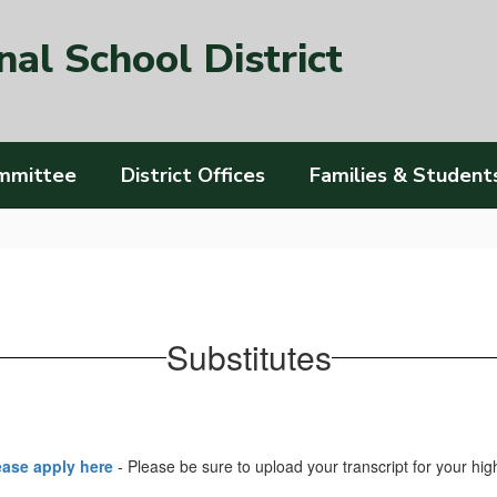
al School District
mmittee
District Offices
Families & Student
Substitutes
lease apply here
- Please be sure to upload your transcript for your h