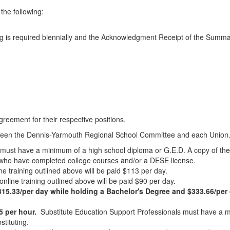
the following:
)
ng is required biennially and the Acknowledgment Receipt of the Summar
agreement for their respective positions.
between the Dennis-Yarmouth Regional School Committee and each Union
must have a minimum of a high school diploma or G.E.D. A copy of th
tes who have completed college courses and/or a DESE license.
ine training outlined above will be paid $113 per day.
online training outlined above will be paid $90 per day.
5.33/per day while holding a Bachelor's Degree and $333.66/per 
5 per hour.
Substitute Education Support Professionals must have a m
tituting.