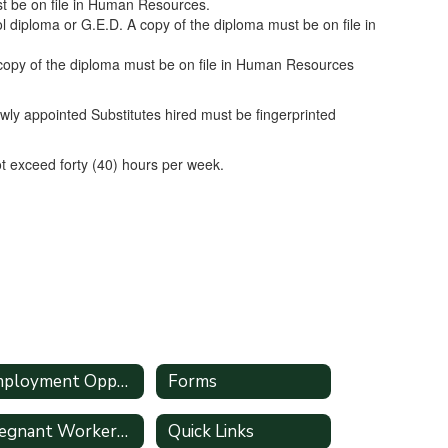
ust be on file in Human Resources.
diploma or G.E.D. A copy of the diploma must be on file in
copy of the diploma must be on file in Human Resources
y appointed Substitutes hired must be fingerprinted
t exceed forty (40) hours per week.
Employment Opportunities
Forms
Pregnant Workers Fairness Act
Quick Links