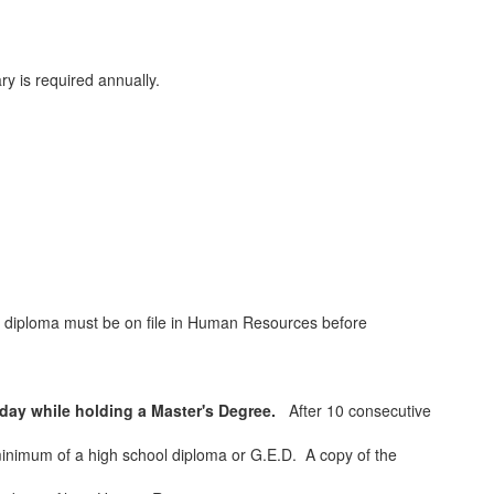
y is required annually.
.
e diploma must be on file in Human Resources before
day while holding a Master's Degree.
After 10 consecutive
inimum of a high school diploma or G.E.D. A copy of the