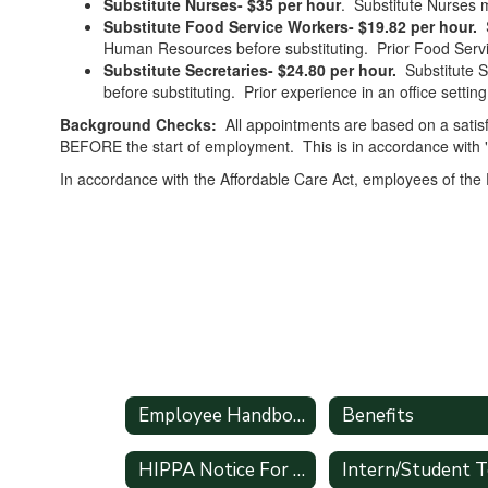
Substitute Nurses- $35 per hour
. Substitute Nurses m
Substitute Food Service Workers- $19.82 per hour.
S
Human Resources before substituting. Prior Food Servic
Substitute Secretaries- $24.80 per hour.
Substitute S
before substituting. Prior experience in an office setting
Background Checks:
All appointments are based on a sati
BEFORE the start of employment. This is in accordance with 
In accordance with the Affordable Care Act, employees of the
Employee Handbook
Benefits
HIPPA Notice For All Employees