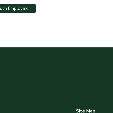
Youth Employment Information
Site Map