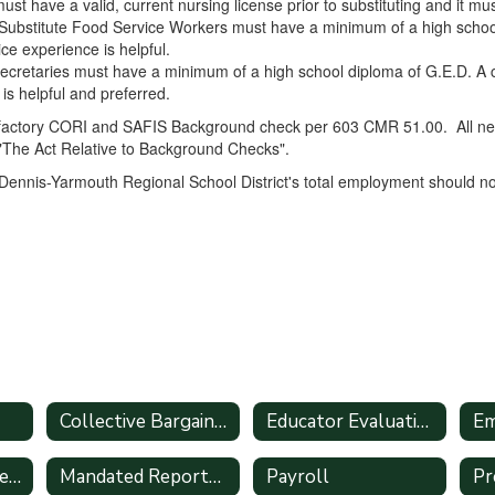
ust have a valid, current nursing license prior to substituting and it m
ubstitute Food Service Workers must have a minimum of a high school 
e experience is helpful.
ecretaries must have a minimum of a high school diploma of G.E.D. A 
 is helpful and preferred.
sfactory CORI and SAFIS Background check per 603 CMR 51.00. All newl
"The Act Relative to Background Checks".
 Dennis-Yarmouth Regional School District's total employment should no
Collective Bargaining Agreements
Educator Evaluation System Handbook
Intern/Student Teacher Applications
Mandated Reporter Guide (51A)
Payroll