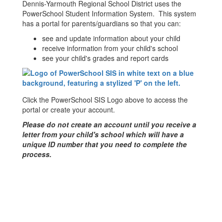
Dennis-Yarmouth Regional School District uses the
PowerSchool Student Information System. This system
has a portal for parents/guardians so that you can:
see and update information about your child
receive information from your child's school
see your child's grades and report cards
Click the PowerSchool SIS Logo above to access the
portal or create your account.
Please do not create an account until you receive a
letter from your child's school which will have a
unique ID number that you need to complete the
process.