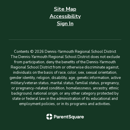
Site Map
Accessibility
Sign In
Contents © 2026 Dennis-Yarmouth Regional School District
The Dennis-Yarmouth Regional School District does not exclude
from participation, deny the benefits of the Dennis-Yarmouth
Regional School District from or otherwise discriminate against,
individuals on the basis of race, color, sex, sexual orientation,
gender identity, religion, disability, age, genetic information, active
military/veteran status, marital status, familial status, pregnancy,
or pregnancy-related condition, homelessness, ancestry, ethnic
background, national origin, or any other category protected by
state or federal law in the administration of its educational and
employment policies, or in its programs and activities.