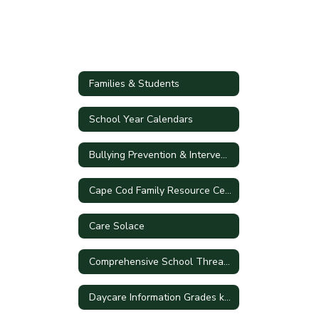
Families & Students
School Year Calendars
Bullying Prevention & Intervention Plan
Cape Cod Family Resource Center
Care Solace
Comprehensive School Threat Assessment Guidelines (CSTAG)
Daycare Information Grades k-5