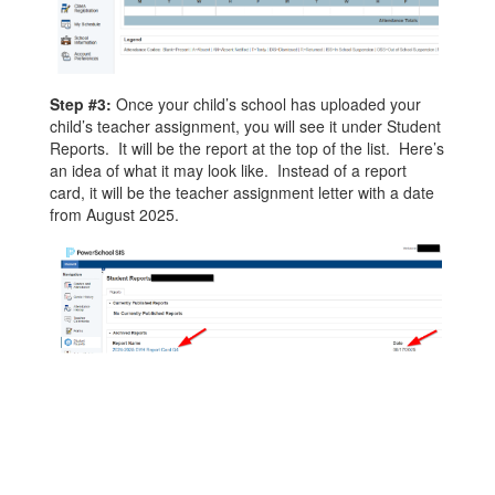
Step #3:
Once your child’s school has uploaded your
child’s teacher assignment, you will see it under Student
Reports. It will be the report at the top of the list. Here’s
an idea of what it may look like. Instead of a report
card, it will be the teacher assignment letter with a date
from August 2025.