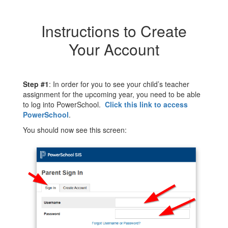
Instructions to Create
Your Account
Step #1
: In order for you to see your child’s teacher
assignment for the upcoming year, you need to be able
to log into PowerSchool.
Click this link to access
PowerSchool
.
You should now see this screen: