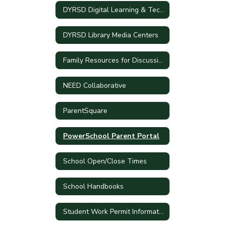
DYRSD Digital Learning & Technology Plan
DYRSD Library Media Centers
Family Resources for Discussing Current Events
NEED Collaborative
ParentSquare
PowerSchool Parent Portal
School Open/Close Times
School Handbooks
Student Work Permit Information