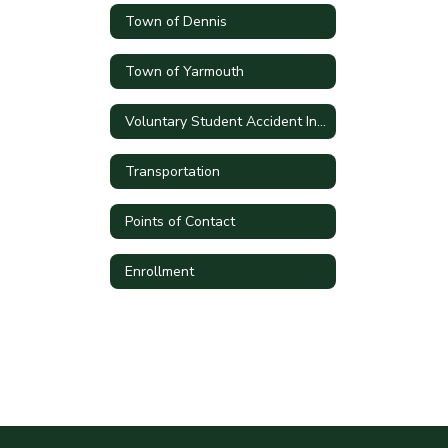
Town of Dennis
Town of Yarmouth
Voluntary Student Accident Insurance
Transportation
Points of Contact
Enrollment