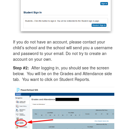
If you do not have an account, please contact your
child’s school and the school will send you a username
and password to your email. Do not try to create an
account on your own.
Step #2:
After logging in, you should see the screen
below. You will be on the Grades and Attendance side
tab. You want to click on Student Reports.