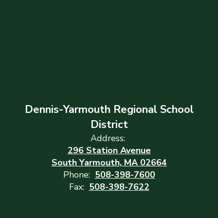
Dennis-Yarmouth Regional School
District
Address:
296 Station Avenue
South Yarmouth, MA 02664
Phone:
508-398-7600
Fax:
508-398-7622