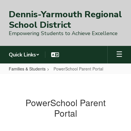
Skip
to
Dennis-Yarmouth Regional
main
content
School District
Empowering Students to Achieve Excellence
Quick Links
Families & Students
PowerSchool Parent Portal
PowerSchool
Parent
Portal
PowerSchool Parent
Portal