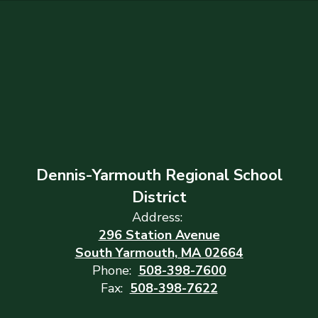
Dennis-Yarmouth Regional School
District
Address:
296 Station Avenue
South Yarmouth, MA 02664
Phone:
508-398-7600
Fax:
508-398-7622