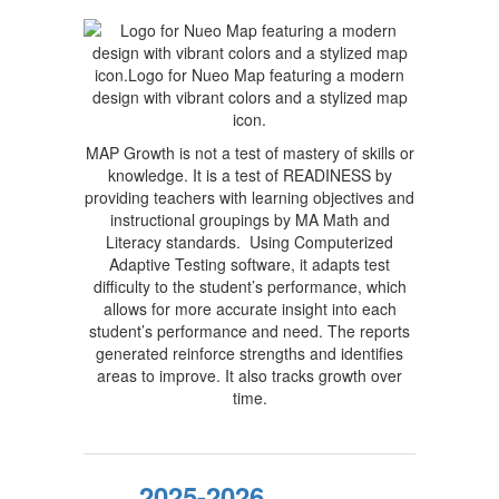
MAP Growth is not a test of mastery of skills or
knowledge. It is a test of READINESS by
providing teachers with learning objectives and
instructional groupings by MA Math and
Literacy standards. Using Computerized
Adaptive Testing software, it adapts test
difficulty to the student’s performance, which
allows for more accurate insight into each
student’s performance and need. The reports
generated reinforce strengths and identifies
areas to improve. It also tracks growth over
time.
2025-2026