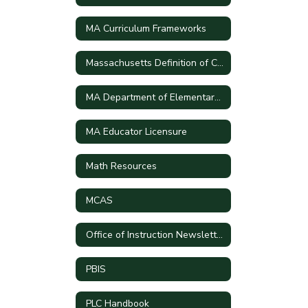
MA Curriculum Frameworks
Massachusetts Definition of College and Career Readiness and Civic Preparation
MA Department of Elementary and Secondary School
MA Educator Licensure
Math Resources
MCAS
Office of Instruction Newsletters
PBIS
PLC Handbook