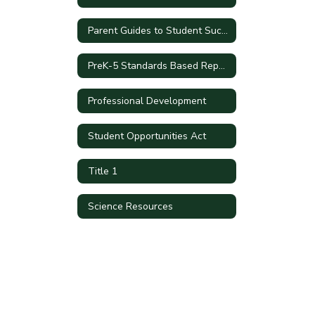
Parent Guides to Student Success by Grade Level
PreK-5 Standards Based Report Cards
Professional Development
Student Opportunities Act
Title 1
Science Resources