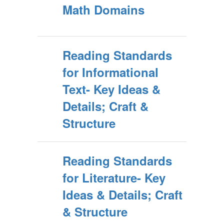
Math Domains
Reading Standards
for Informational
Text- Key Ideas &
Details; Craft &
Structure
Reading Standards
for Literature- Key
Ideas & Details; Craft
& Structure