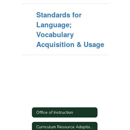
Standards for
Language;
Vocabulary
Acquisition & Usage
Office of Instruction
Curriculum Resource Adoption Process