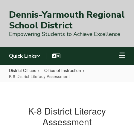
Skip
to
Dennis-Yarmouth Regional
main
content
School District
Empowering Students to Achieve Excellence
Quick Links
District Offices
Office of Instruction
K-8 District Literacy Assessment
K-
8
District
K-8 District Literacy
Literacy
Assessment
Assessment