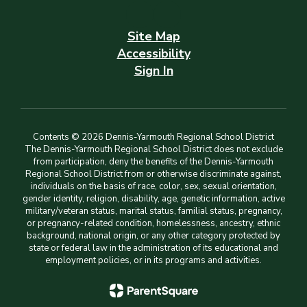
Site Map
Accessibility
Sign In
Contents © 2026 Dennis-Yarmouth Regional School District
The Dennis-Yarmouth Regional School District does not exclude
from participation, deny the benefits of the Dennis-Yarmouth
Regional School District from or otherwise discriminate against,
individuals on the basis of race, color, sex, sexual orientation,
gender identity, religion, disability, age, genetic information, active
military/veteran status, marital status, familial status, pregnancy,
or pregnancy-related condition, homelessness, ancestry, ethnic
background, national origin, or any other category protected by
state or federal law in the administration of its educational and
employment policies, or in its programs and activities.