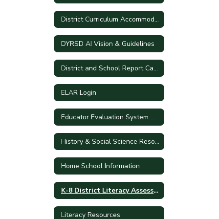
District Curriculum Accommodation Plan
DYRSD AI Vision & Guidelines
District and School Report Cards
ELAR Login
Educator Evaluation System Handbook
History & Social Science Resources
Home School Information
K-8 District Literacy Assessment
Literacy Resources