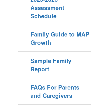
Assessment
Schedule
Family Guide to MAP
Growth
Sample Family
Report
FAQs For Parents
and Caregivers