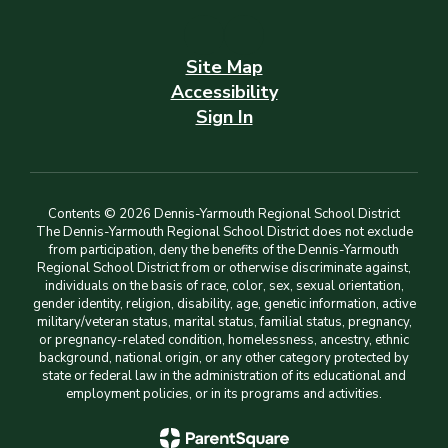
Site Map
Accessibility
Sign In
Contents © 2026 Dennis-Yarmouth Regional School District
The Dennis-Yarmouth Regional School District does not exclude
from participation, deny the benefits of the Dennis-Yarmouth
Regional School District from or otherwise discriminate against,
individuals on the basis of race, color, sex, sexual orientation,
gender identity, religion, disability, age, genetic information, active
military/veteran status, marital status, familial status, pregnancy,
or pregnancy-related condition, homelessness, ancestry, ethnic
background, national origin, or any other category protected by
state or federal law in the administration of its educational and
employment policies, or in its programs and activities.