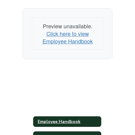
Preview unavailable.
Click here to view
Employee Handbook
Employee Handbook