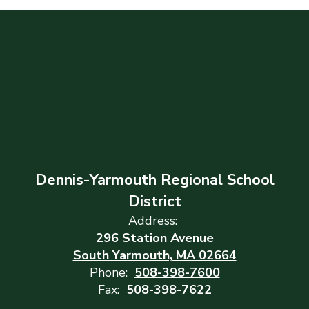
Dennis-Yarmouth Regional School
District
Address:
296 Station Avenue
South Yarmouth, MA 02664
Phone:
508-398-7600
Fax:
508-398-7622