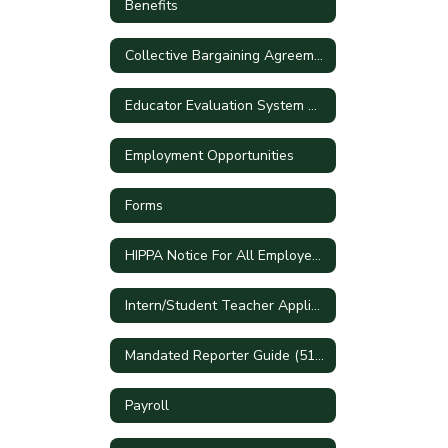
Benefits
Collective Bargaining Agreements
Educator Evaluation System Handbook
Employment Opportunities
Forms
HIPPA Notice For All Employees
Intern/Student Teacher Applications
Mandated Reporter Guide (51A)
Payroll