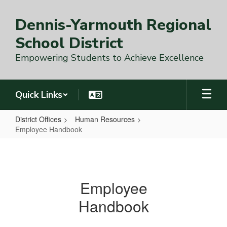
Skip
to
Dennis-Yarmouth Regional
main
content
School District
Empowering Students to Achieve Excellence
Quick Links
District Offices
Human Resources
Employee Handbook
Employee
Handbook
Employee
Handbook