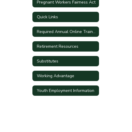
Pregnant Workers Fairness Act
Quick Links
Required Annual Online Training
Retirement Resources
Substitutes
Working Advantage
Youth Employment Information