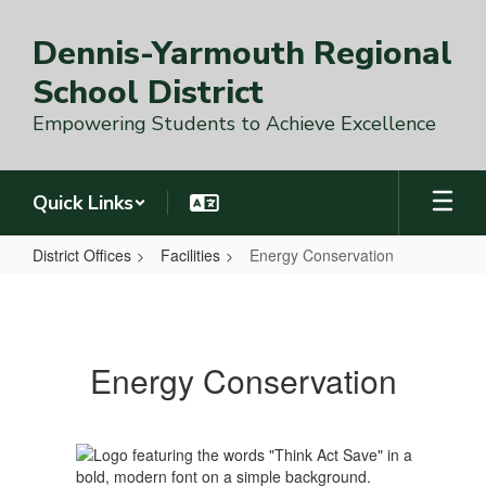
Skip
to
Dennis-Yarmouth Regional
main
content
School District
Empowering Students to Achieve Excellence
Quick Links
District Offices
Facilities
Energy Conservation
Energy
Conservation
Energy Conservation