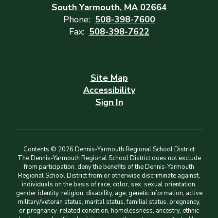
South Yarmouth, MA 02664
Phone:
508-398-7600
Fax:
508-398-7622
Site Map
Accessibility
Sign In
Contents © 2026 Dennis-Yarmouth Regional School District
The Dennis-Yarmouth Regional School District does not exclude
from participation, deny the benefits of the Dennis-Yarmouth
Regional School District from or otherwise discriminate against,
individuals on the basis of race, color, sex, sexual orientation,
gender identity, religion, disability, age, genetic information, active
military/veteran status, marital status, familial status, pregnancy,
or pregnancy-related condition, homelessness, ancestry, ethnic