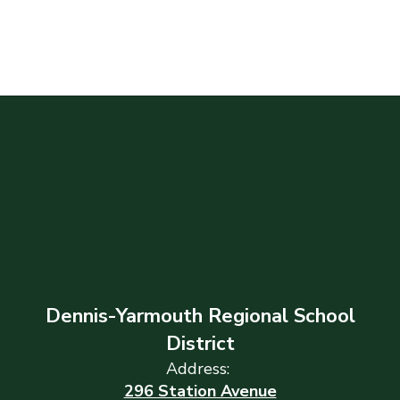
Dennis-Yarmouth Regional School
District
Address:
296 Station Avenue