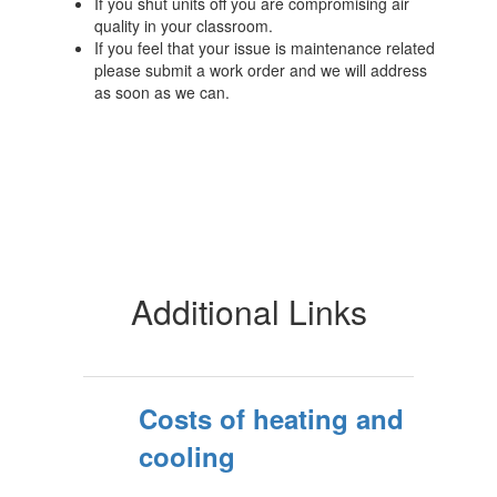
If you shut units off you are compromising air
quality in your classroom.
If you feel that your issue is maintenance related
please submit a work order and we will address
as soon as we can.
Additional Links
Costs of heating and
cooling