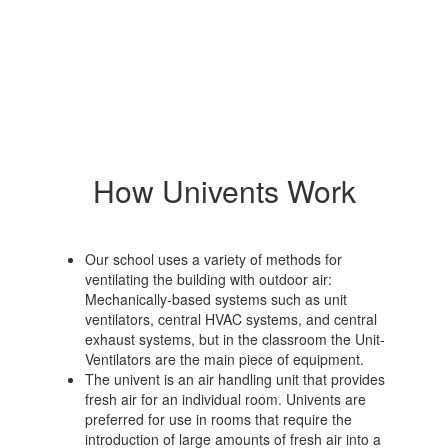
How Univents Work
Our school uses a variety of methods for
ventilating the building with outdoor air:
Mechanically-based systems such as unit
ventilators, central HVAC systems, and central
exhaust systems, but in the classroom the Unit-
Ventilators are the main piece of equipment.
The univent is an air handling unit that provides
fresh air for an individual room. Univents are
preferred for use in rooms that require the
introduction of large amounts of fresh air into a