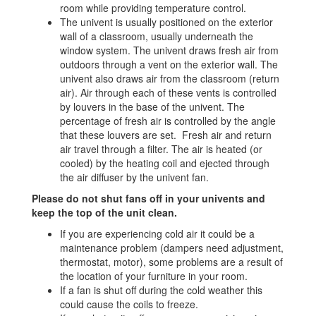
room while providing temperature control.
The univent is usually positioned on the exterior
wall of a classroom, usually underneath the
window system. The univent draws fresh air from
outdoors through a vent on the exterior wall. The
univent also draws air from the classroom (return
air). Air through each of these vents is controlled
by louvers in the base of the univent. The
percentage of fresh air is controlled by the angle
that these louvers are set. Fresh air and return
air travel through a filter. The air is heated (or
cooled) by the heating coil and ejected through
the air diffuser by the univent fan.
Please do not shut fans off in your univents and
keep the top of the unit clean.
If you are experiencing cold air it could be a
maintenance problem (dampers need adjustment,
thermostat, motor), some problems are a result of
the location of your furniture in your room.
If a fan is shut off during the cold weather this
could cause the coils to freeze.