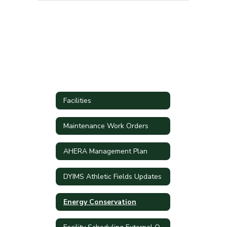
Facilities
Maintenance Work Orders
AHERA Management Plan
DYIMS Athletic Fields Updates
Energy Conservation