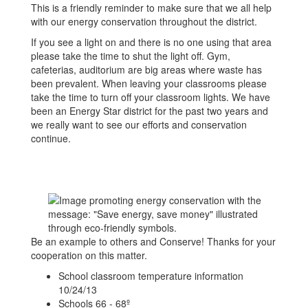
This is a friendly reminder to make sure that we all help
with our energy conservation throughout the district.
If you see a light on and there is no one using that area
please take the time to shut the light off. Gym,
cafeterias, auditorium are big areas where waste has
been prevalent. When leaving your classrooms please
take the time to turn off your classroom lights. We have
been an Energy Star district for the past two years and
we really want to see our efforts and conservation
continue.
Be an example to others and Conserve! Thanks for your
cooperation on this matter.
School classroom temperature information
10/24/13
Schools 66 - 68º