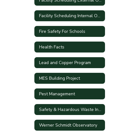
Facility Scheduling External Only
Facility Scheduling Internal Only
Fire Safety For Schools
Health Facts
Lead and Copper Program
MES Building Project
Pest Management
Safety & Hazardous Waste Information
Werner Schmidt Observatory