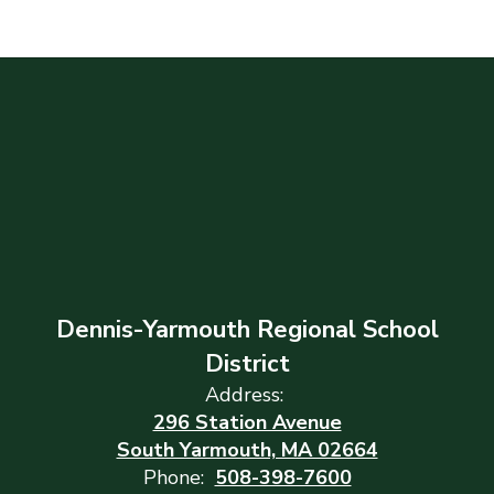
Dennis-Yarmouth Regional School
District
Address:
296 Station Avenue
South Yarmouth, MA 02664
Phone:
508-398-7600