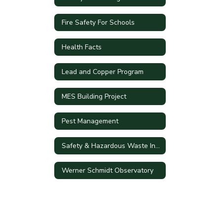
Fire Safety For Schools
Health Facts
Lead and Copper Program
MES Building Project
Pest Management
Safety & Hazardous Waste Information
Werner Schmidt Observatory