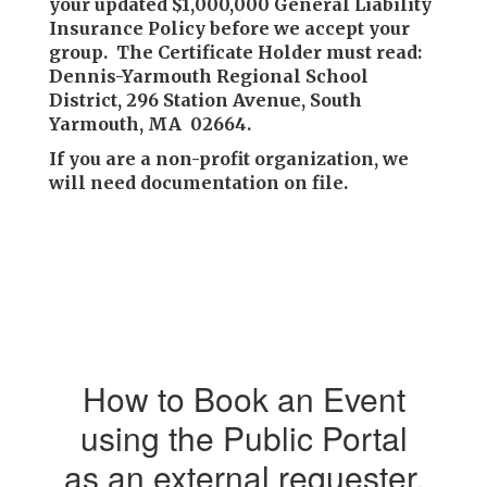
your updated $1,000,000 General Liability
Insurance Policy before we accept your
group. The Certificate Holder must read:
Dennis-Yarmouth Regional School
District, 296 Station Avenue, South
Yarmouth, MA 02664.
If you are a non-profit organization, we
will need documentation on file.
How to Book an Event
using the Public Portal
as an external requester.