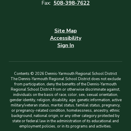
Fax:
508-398-7622
Site Map
Accessibility
Sign In
Contents © 2026 Dennis-Yarmouth Regional School District
The Dennis-Yarmouth Regional School District does not exclude
from participation, deny the benefits of the Dennis-Yarmouth
Regional School District from or otherwise discriminate against,
individuals on the basis of race, color, sex, sexual orientation,
gender identity, religion, disability, age, genetic information, active
military/veteran status, marital status, familial status, pregnancy,
or pregnancy-related condition, homelessness, ancestry, ethnic
background, national origin, or any other category protected by
state or federal law in the administration of its educational and
employment policies, or in its programs and activities.