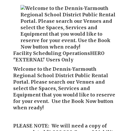
Facility Scheduling OperationsHERO
"EXTERNAL" Users Only
Welcome to the Dennis-Yarmouth
Regional School District Public Rental
Portal. Please search our Venues and
select the Spaces, Services and
Equipment that you would like to reserve
for your event. Use the Book Now button
when ready!
PLEASE NOTE: We will need a copy of