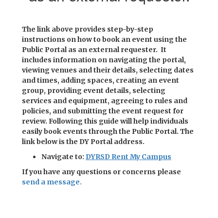
The link above provides step-by-step
instructions on how to book an event using the
Public Portal as an external requester. It
includes information on navigating the portal,
viewing venues and their details, selecting dates
and times, adding spaces, creating an event
group, providing event details, selecting
services and equipment, agreeing to rules and
policies, and submitting the event request for
review. Following this guide will help individuals
easily book events through the Public Portal. The
link below is the DY Portal address.
Navigate to:
DYRSD Rent My Campus
If you have any questions or concerns please
send a message.