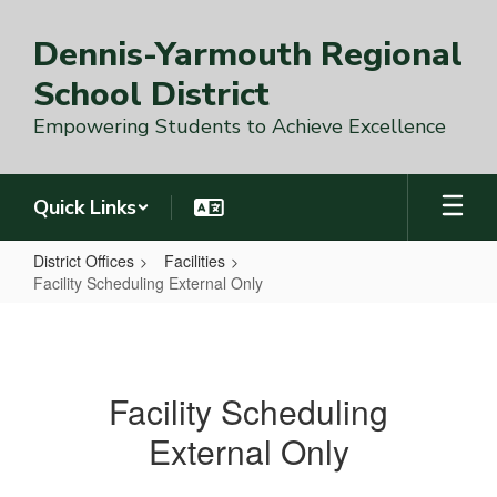
Skip
to
Dennis-Yarmouth Regional
main
content
School District
Empowering Students to Achieve Excellence
Quick Links
District Offices
Facilities
Facility Scheduling External Only
Facility
Scheduling
External
Facility Scheduling
Only
External Only