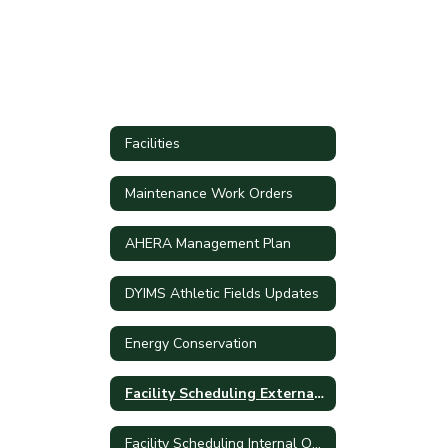
Facilities
Maintenance Work Orders
AHERA Management Plan
DYIMS Athletic Fields Updates
Energy Conservation
Facility Scheduling External Only
Facility Scheduling Internal Only